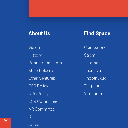
About Us
Find Space
Vision
Coimbatore
History
Salem
Board of Directors
Taramani
Shareholders
Thanjavur
Other Ventures
Thoothukudi
CSR Policy
Tiruppur
NRC Policy
Villupuram
CSR Committee
NR Committee
RTI
Careers