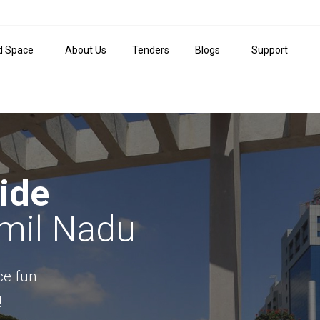
d Space
About Us
Tenders
Blogs
Support
ide
amil Nadu
ace fun
!