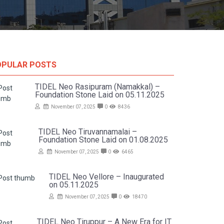
OPULAR POSTS
TIDEL Neo Rasipuram (Namakkal) –
Foundation Stone Laid on 05.11.2025
November 07, 2025
0
8436
TIDEL Neo Tiruvannamalai –
Foundation Stone Laid on 01.08.2025
November 07, 2025
0
6465
TIDEL Neo Vellore – Inaugurated
on 05.11.2025
November 07, 2025
0
18470
TIDEL Neo Tiruppur – A New Era for IT