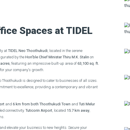
fice Spaces at TIDEL
ity at
TIDEL Neo Thoothukudi
, located in the serene
augurated by the
Hon'ble Chief Minister Thiru M.K. Stalin
on
 acres
, featuring an impressive built-up area of
63,100 sq. ft.
l for your company's growth.
o Thoothukudi is designed to cater to businesses of all sizes.
ommitment to excellence, providing a contemporary and vibrant
ort
and
6 km from both Thoothukudi Town
and
Tuti Melur
ed connectivity.
Tuticorin Airport
, located
15.7 km away
,
ns.
and elevate your business to new heights. Secure your