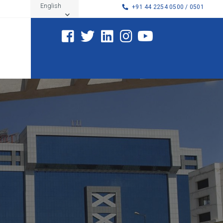
English
+91 44 2254 0500 / 0501