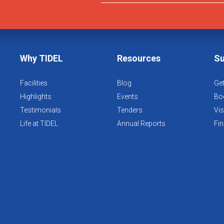
Why TIDEL
Resources
Su
Facilities
Blog
Get
Highlights
Events
Boo
Testimonials
Tenders
Vis
Life at TIDEL
Annual Reports
Fin