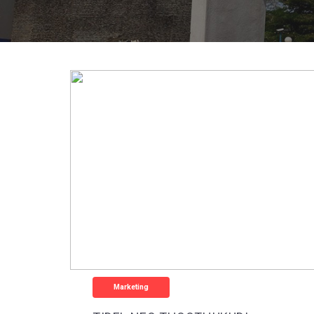
Marketing