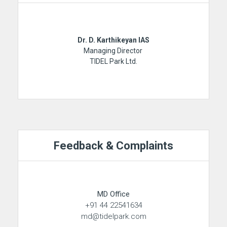
Dr. D. Karthikeyan IAS
Managing Director
TIDEL Park Ltd.
Feedback & Complaints
MD Office
+91 44 22541634
md@tidelpark.com