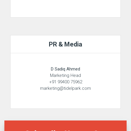
PR & Media
D Sadiq Ahmed
Marketing Head
+91 99400 75962
marketing@tidelpark.com