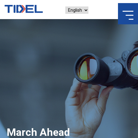
March Ahead