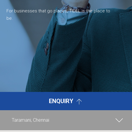
For businesses that go places, TIDEL is the place to
be.
ENQUIRY