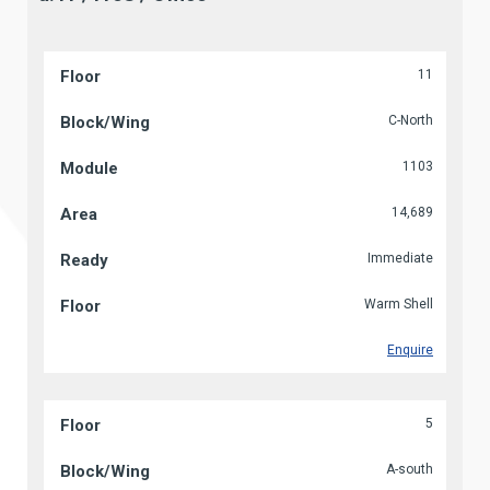
11
C-North
1103
14,689
Immediate
Warm Shell
Enquire
5
A-south