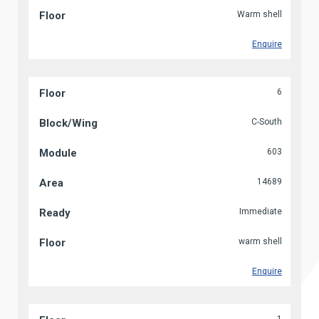
Warm shell
Enquire
6
C-South
603
14689
Immediate
warm shell
Enquire