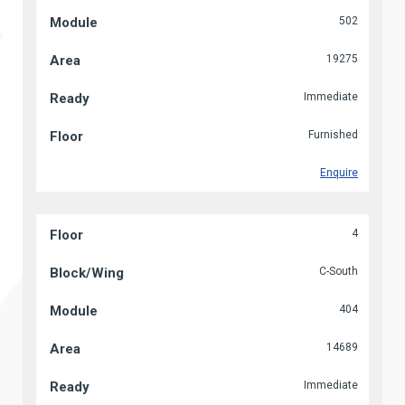
502
19275
Immediate
Furnished
Enquire
4
C-South
404
14689
Immediate