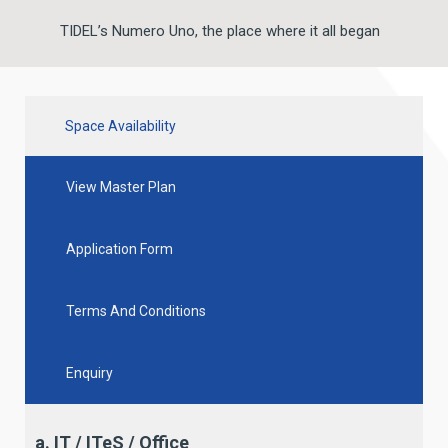
TIDEL’s Numero Uno, the place where it all began
Space Availability
View Master Plan
Application Form
Terms And Conditions
Enquiry
a. IT / ITeS / Office