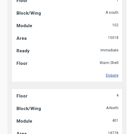
1
A south
102
15018
Immediate
Warm Shell
Enquire
4
A-North
401
18778