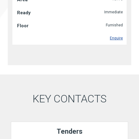
Immediate
Furnished
Enquire
KEY CONTACTS
Tenders