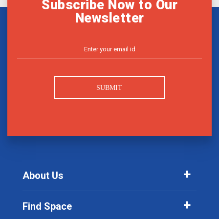
Subscribe Now to Our
Newsletter
SUBMIT
About Us
Find Space