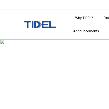
Why TIDEL?
Fin
Announcements
The Essential Gu
For businesses that go places, TIDEL is the 