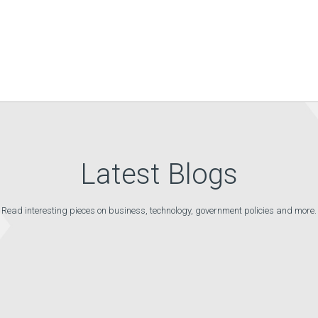
Latest Blogs
Read interesting pieces on business, technology, government policies and more.