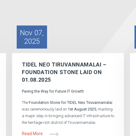
Nov 07,
2025
TIDEL NEO TIRUVANNAMALAI –
FOUNDATION STONE LAID ON
01.08.2025
Paving the Way for Future IT Growth
The
Foundation Stone for TIDEL Neo Tiruvannamalai
was ceremoniously laid on
1st August 2025
, marking
a major step in bringing advanced IT infrastructure to
the heritage-rich district of Tiruvannamalai.
Read More