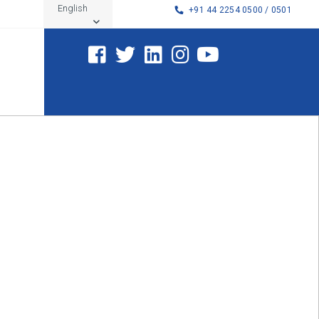
English
+91 44 2254 0500 / 0501
Tamil Nadu