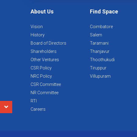
About Us
Find Space
Vision
Coimbatore
History
Salem
Board of Directors
Taramani
Shareholders
Thanjavur
Other Ventures
Thoothukudi
CSR Policy
Tiruppur
NRC Policy
Villupuram
CSR Committee
NR Committee
RTI
Careers