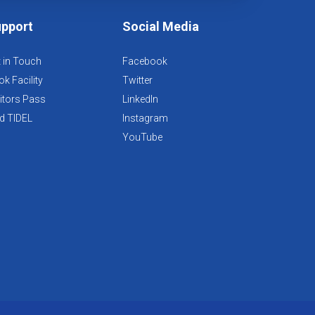
pport
Social Media
 in Touch
Facebook
k Facility
Twitter
itors Pass
LinkedIn
d TIDEL
Instagram
YouTube