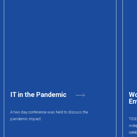
World Health
Environmental week event
TIDEL Park in association with Greenpeace (an
independent global campaigning organisation)
celebrated “World Health Environmental week” with