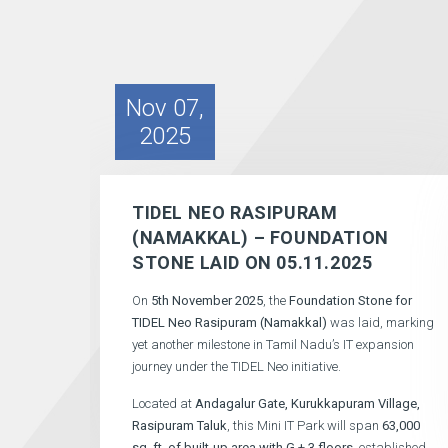
Nov 07,
2025
TIDEL NEO RASIPURAM
(NAMAKKAL) – FOUNDATION
STONE LAID ON 05.11.2025
On
5th November 2025
, the
Foundation Stone for
TIDEL Neo Rasipuram (Namakkal)
was laid, marking
yet another milestone in Tamil Nadu’s IT expansion
journey under the TIDEL Neo initiative.
Located at
Andagalur Gate, Kurukkapuram Village,
Rasipuram Taluk
, this Mini IT Park will span
63,000
sq. ft.
of built-up area with G + 3 floors
, established