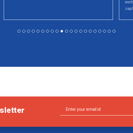
exciting activities , VR demos, crosswords and plant
saplings for all of TIDEL participants.
sletter