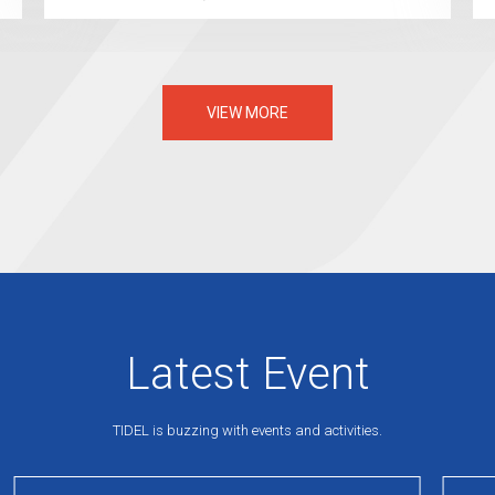
VIEW MORE
Latest Event
TIDEL is buzzing with events and activities.