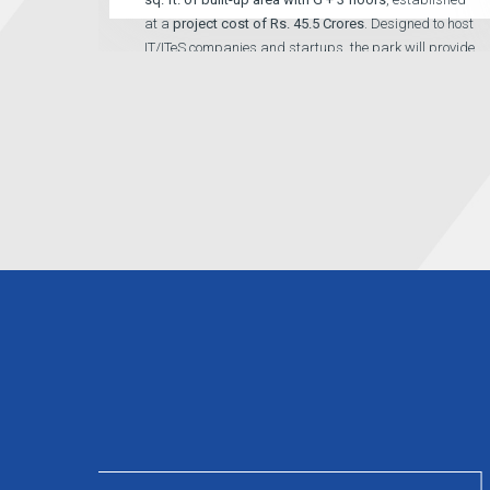
at a
project cost of Rs. 45.5 Crores
. Designed to host
IT/ITeS companies and startups, the park will provide
high-quality office spaces, supporting infrastructure,
and a conducive environment for innovation and
digital growth.
Read More