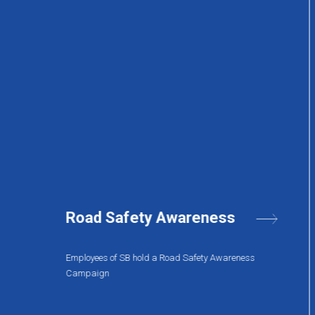
IT in the Pandemic
s
A two day conference was held to discuss the
pandemic impact.