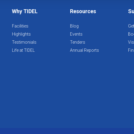
Why TIDEL
Resources
Su
Facilities
Blog
Get
Highlights
Events
Boo
Testimonials
Tenders
Vis
Life at TIDEL
Annual Reports
Fin