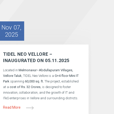
Nov 07,
2025
TIDEL NEO VELLORE –
INAUGURATED ON 05.11.2025
Located in
Melmonavur–Abdullapuram Villages,
Vellore Taluk
, TIDEL Neo Vellore is a
G+4 floor Mini IT
Park
spanning
60,000 sq. ft.
The project, established
at a
cost of Rs. 32 Crores
, is designed to foster
innovation, collaboration, and the growth of IT and
ITeS enterprises in Vellore and surrounding districts.
Read More