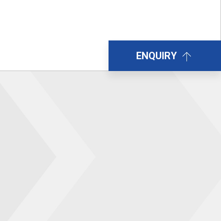
ENQUIRY