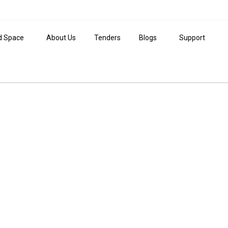
d Space
About Us
Tenders
Blogs
Support
ide to Investing in 
place to be.