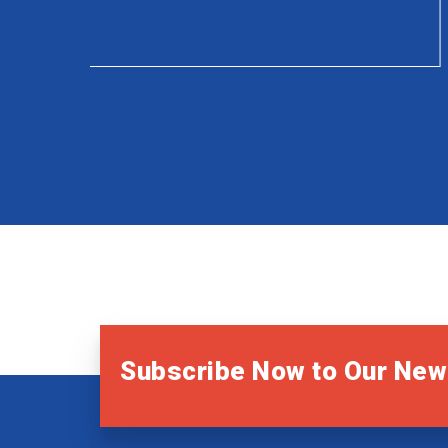
Subscribe Now to Our New