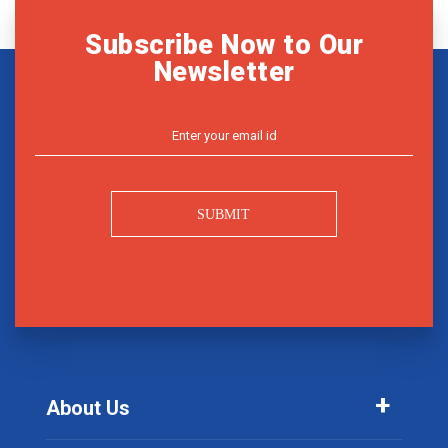
Subscribe Now to Our
Newsletter
SUBMIT
About Us