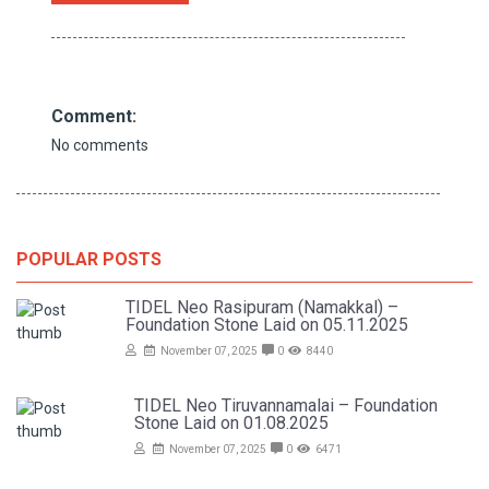
Comment:
No comments
POPULAR POSTS
TIDEL Neo Rasipuram (Namakkal) –
Foundation Stone Laid on 05.11.2025
November 07, 2025
0
8440
TIDEL Neo Tiruvannamalai – Foundation
Stone Laid on 01.08.2025
November 07, 2025
0
6471