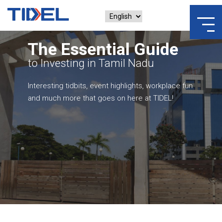
The Essential Guide
to Investing in Tamil Nadu
Interesting tidbits, event highlights, workplace fun
and much more that goes on here at TIDEL!