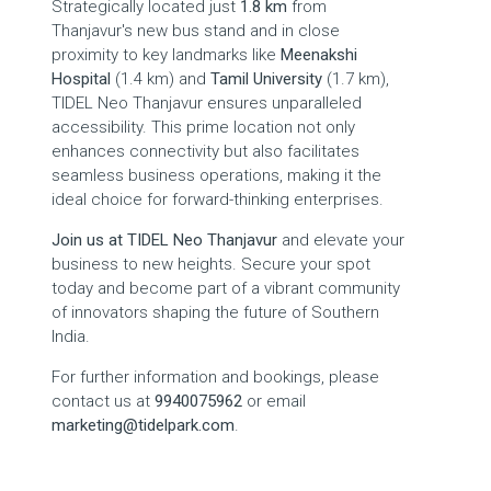
Strategically located just
1.8 km
from
Thanjavur's new bus stand and in close
proximity to key landmarks like
Meenakshi
Hospital
(1.4 km) and
Tamil University
(1.7 km),
TIDEL Neo Thanjavur ensures unparalleled
accessibility. This prime location not only
enhances connectivity but also facilitates
seamless business operations, making it the
ideal choice for forward-thinking enterprises.
Join us at TIDEL Neo Thanjavur
and elevate your
business to new heights. Secure your spot
today and become part of a vibrant community
of innovators shaping the future of Southern
India.
For further information and bookings, please
contact us at
9940075962
or email
marketing@tidelpark.com
.