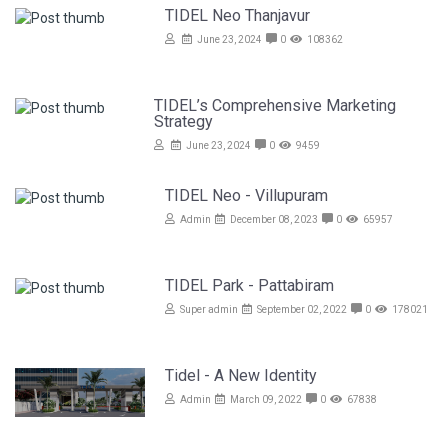
TIDEL Neo Thanjavur
June 23, 2024
0
108362
TIDEL’s Comprehensive Marketing
Strategy
June 23, 2024
0
9459
TIDEL Neo - Villupuram
Admin
December 08, 2023
0
65957
TIDEL Park - Pattabiram
Super admin
September 02, 2022
0
178021
Tidel - A New Identity
Admin
March 09, 2022
0
67838