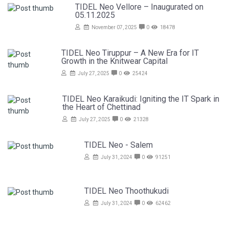
TIDEL Neo Vellore – Inaugurated on
05.11.2025
November 07, 2025
0
18478
TIDEL Neo Tiruppur – A New Era for IT
Growth in the Knitwear Capital
July 27, 2025
0
25424
TIDEL Neo Karaikudi: Igniting the IT Spark in
the Heart of Chettinad
July 27, 2025
0
21328
TIDEL Neo - Salem
July 31, 2024
0
91251
TIDEL Neo Thoothukudi
July 31, 2024
0
62462