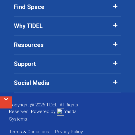
Find Space
Why TIDEL
Resources
Support
Social Media
Copyright @ 2026 TIDEL, All Rights
Reserved. Powered by
Yasda
Systems
Terms & Conditions
-
Privacy Policy
-