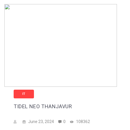
IT
TIDEL NEO THANJAVUR
June 23, 2024
0
108362