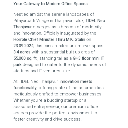
Your Gateway to Modern Office Spaces
Nestled amidst the serene landscapes of
Pillayarpatti Village in Thanjavur Taluk,
TIDEL Neo
Thanjavur
emerges as a beacon of modernity
and innovation. Officially inaugurated by the
Hon'ble Chief Minister Thiru M.K. Stalin
on
23.09.2024
, this mini architectural marvel spans
3.4 acres
with a substantial built-up area of
55,000 sq. ft.
, standing tall as a
G+3 floor mini IT
park
designed to cater to the dynamic needs of
startups and IT ventures alike.
At TIDEL Neo Thanjavur,
innovation meets
functionality
, offering state-of-the-art amenities
meticulously crafted to empower businesses.
Whether you're a budding startup or a
seasoned entrepreneur, our premium office
spaces provide the perfect environment to
foster creativity and drive success.