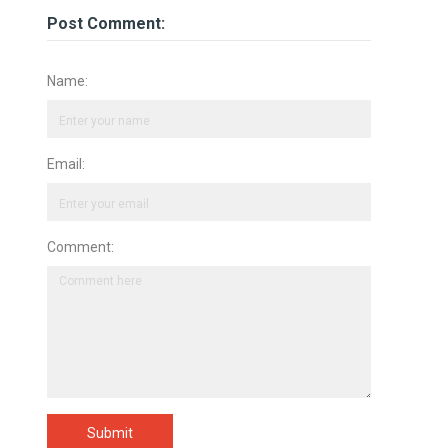
Post Comment:
Name:
Email:
Comment:
Submit