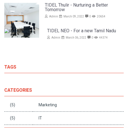
TIDEL Thulir - Nurturing a Better
Tomorrow
Admin
March 09, 2022
0
20654
TIDEL NEO - For a new Tamil Nadu
Admin
March 06, 2022
0
44374
TAGS
CATEGORIES
(5)
Marketing
(5)
IT